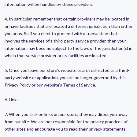
information will be handled by these providers.
4. In particular, remember that certain providers may be located in
or have facilities that are located a different jurisdiction than either
you or us. So if you elect to proceed with a transaction that
involves the services of a third-party service provider, then your
information may become subject to the laws of the jurisdiction(s) in
which that service provider or its facilities are located.
5. Once you leave our store's website or are redirected to a third-
party website or application, you are no longer governed by this
Privacy Policy or our website's Terms of Service.
6. Links.
7. When you click on links on our store, they may direct you away
from our site. We are not responsible for the privacy practices of
other sites and encourage you to read their privacy statements.