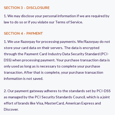
SECTION 3 - DISCLOSURE
1. We may disclose your personal information if we are required by
law to do so or if you violate our Terms of Service.
SECTION 4 - PAYMENT
1. We use Razorpay for processing payments. We/Razorpay do not
store your card data on their servers. The data is encrypted
through the Payment Card Industry Data Security Standard (PCI-
DSS) when processing payment. Your purchase transaction data is
only used as long as is necessary to complete your purchase
transaction. After that is complete, your purchase transaction
information is not saved.
2. Our payment gateway adheres to the standards set by PCI-DSS
as managed by the PCI Security Standards Council, which is a joint
effort of brands like Visa, MasterCard, American Express and
Discover.