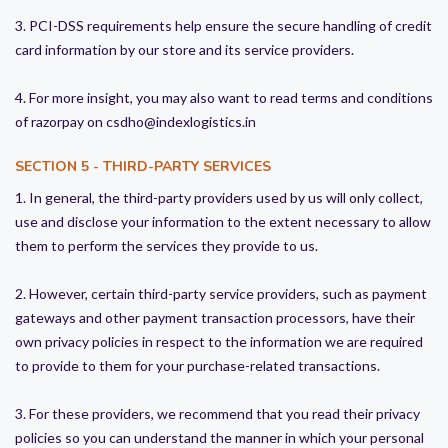
3. PCI-DSS requirements help ensure the secure handling of credit
card information by our store and its service providers.
4. For more insight, you may also want to read terms and conditions
of razorpay on csdho@indexlogistics.in
SECTION 5 - THIRD-PARTY SERVICES
1. In general, the third-party providers used by us will only collect,
use and disclose your information to the extent necessary to allow
them to perform the services they provide to us.
2. However, certain third-party service providers, such as payment
gateways and other payment transaction processors, have their
own privacy policies in respect to the information we are required
to provide to them for your purchase-related transactions.
3. For these providers, we recommend that you read their privacy
policies so you can understand the manner in which your personal