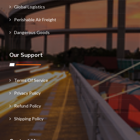
Global Logistics
Perishable Air Freight
Dangerous Goods
Our Support
Terms Of Service
Privacy Policy
Refund Policy
Shipping Policy