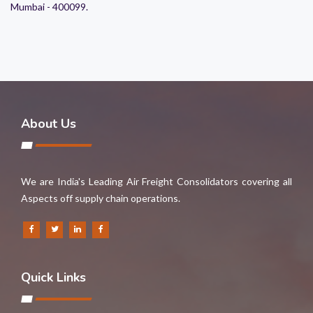
Mumbai - 400099.
About Us
We are India's Leading Air Freight Consolidators covering all
Aspects off supply chain operations.
Quick Links