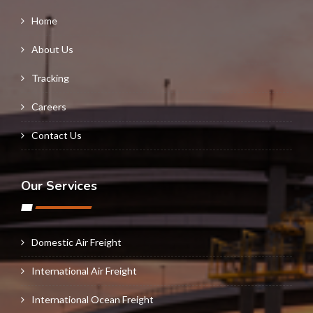
Home
About Us
Tracking
Careers
Contact Us
Our Services
Domestic Air Freight
International Air Freight
International Ocean Freight