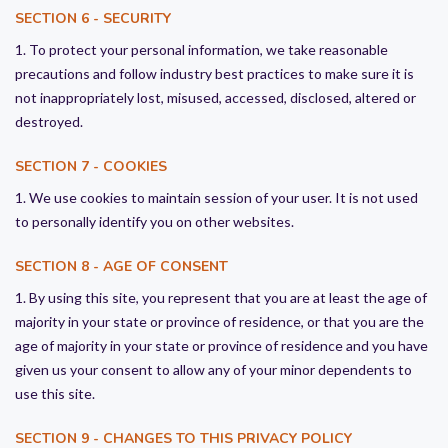
SECTION 6 - SECURITY
1. To protect your personal information, we take reasonable
precautions and follow industry best practices to make sure it is
not inappropriately lost, misused, accessed, disclosed, altered or
destroyed.
SECTION 7 - COOKIES
1. We use cookies to maintain session of your user. It is not used
to personally identify you on other websites.
SECTION 8 - AGE OF CONSENT
1. By using this site, you represent that you are at least the age of
majority in your state or province of residence, or that you are the
age of majority in your state or province of residence and you have
given us your consent to allow any of your minor dependents to
use this site.
SECTION 9 - CHANGES TO THIS PRIVACY POLICY