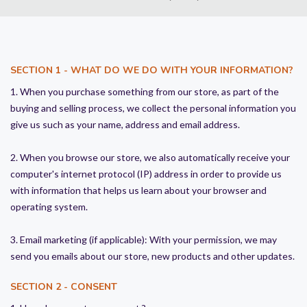
SECTION 1 - WHAT DO WE DO WITH YOUR INFORMATION?
1. When you purchase something from our store, as part of the
buying and selling process, we collect the personal information you
give us such as your name, address and email address.
2. When you browse our store, we also automatically receive your
computer's internet protocol (IP) address in order to provide us
with information that helps us learn about your browser and
operating system.
3. Email marketing (if applicable): With your permission, we may
send you emails about our store, new products and other updates.
SECTION 2 - CONSENT