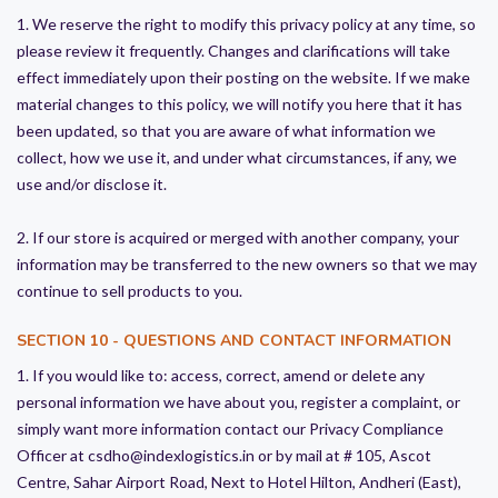
1. We reserve the right to modify this privacy policy at any time, so
please review it frequently. Changes and clarifications will take
effect immediately upon their posting on the website. If we make
material changes to this policy, we will notify you here that it has
been updated, so that you are aware of what information we
collect, how we use it, and under what circumstances, if any, we
use and/or disclose it.
2. If our store is acquired or merged with another company, your
information may be transferred to the new owners so that we may
continue to sell products to you.
SECTION 10 - QUESTIONS AND CONTACT INFORMATION
1. If you would like to: access, correct, amend or delete any
personal information we have about you, register a complaint, or
simply want more information contact our Privacy Compliance
Officer at csdho@indexlogistics.in or by mail at # 105, Ascot
Centre, Sahar Airport Road, Next to Hotel Hilton, Andheri (East),