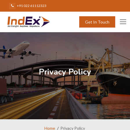
+91 022 61112323
Get In Touch
Privacy Policy
Home
Privacy Policy