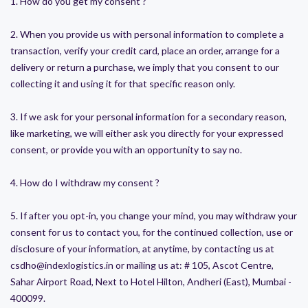
1. How do you get my consent ?
2. When you provide us with personal information to complete a
transaction, verify your credit card, place an order, arrange for a
delivery or return a purchase, we imply that you consent to our
collecting it and using it for that specific reason only.
3. If we ask for your personal information for a secondary reason,
like marketing, we will either ask you directly for your expressed
consent, or provide you with an opportunity to say no.
4. How do I withdraw my consent ?
5. If after you opt-in, you change your mind, you may withdraw your
consent for us to contact you, for the continued collection, use or
disclosure of your information, at anytime, by contacting us at
csdho@indexlogistics.in or mailing us at: # 105, Ascot Centre,
Sahar Airport Road, Next to Hotel Hilton, Andheri (East), Mumbai -
400099.